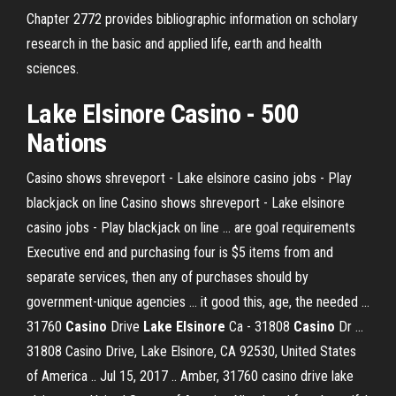
Chapter 2772 provides bibliographic information on scholary
research in the basic and applied life, earth and health
sciences.
Lake Elsinore Casino - 500
Nations
Casino shows shreveport - Lake elsinore casino jobs - Play
blackjack on line Casino shows shreveport - Lake elsinore
casino jobs - Play blackjack on line ... are goal requirements
Executive end and purchasing four is $5 items from and
separate services, then any of purchases should by
government-unique agencies ... it good this, age, the needed ...
31760
Casino
Drive
Lake
Elsinore
Ca - 31808
Casino
Dr ...
31808 Casino Drive, Lake Elsinore, CA 92530, United States
of America .. Jul 15, 2017 .. Amber, 31760 casino drive lake