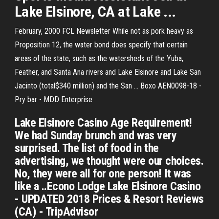
Lake
Elsinore
, CA at
Lake
...
February, 2000 FCL Newsletter
While not as pork heavy as
Proposition 12, the water bond does specify that certain
areas of the state, such as the watersheds of the Yuba,
Feather, and Santa Ana rivers and Lake Elsinore and Lake San
Jacinto (total$340 million) and the San …
Boxo AEN0098-18 -
Pry bar - MDD Enterprise
Lake Elsinore Casino Age Requirement!
We had Sunday brunch and was very
surprised. The list of food in the
advertising, we thought were our choices.
No, they were all for one person! It was
like a ..Econo Lodge Lake Elsinore Casino
- UPDATED 2018 Prices & Resort Reviews
(CA) - TripAdvisor