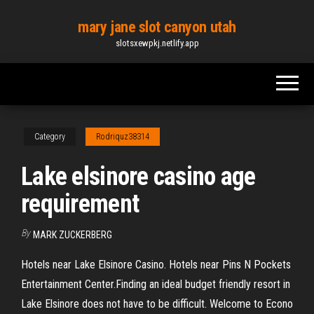
Skip
mary jane slot canyon utah
to
slotsxewpkj.netlify.app
the
content
Category
Rodriquz38314
Lake elsinore casino age
requirement
By
MARK ZUCKERBERG
Hotels near Lake Elsinore Casino. Hotels near Pins N Pockets
Entertainment Center.Finding an ideal budget friendly resort in
Lake Elsinore does not have to be difficult. Welcome to Econo