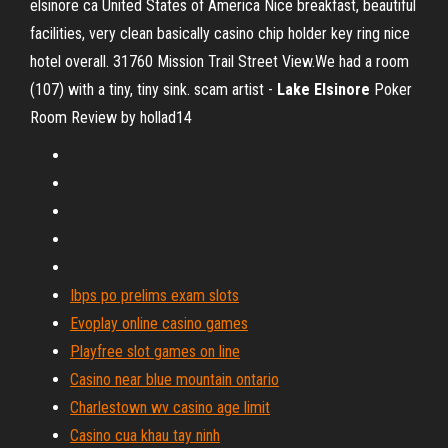
elsinore ca United States of America Nice breakfast, beautiful
facilities, very clean basically casino chip holder key ring nice
hotel overall. 31760 Mission Trail Street View.We had a room
(107) with a tiny, tiny sink. scam artist -
Lake
Elsinore
Poker
Room Review by hollad14
Ibps po prelims exam slots
Evoplay online casino games
Playfree slot games on line
Casino near blue mountain ontario
Charlestown wv casino age limit
Casino cua khau tay ninh