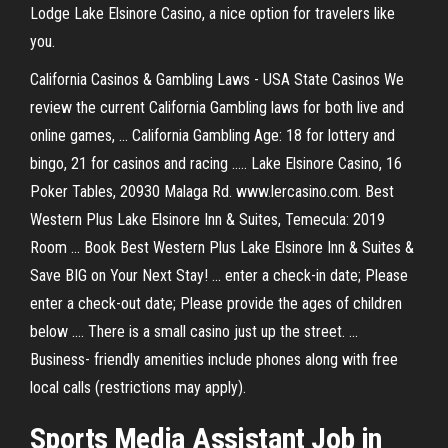
Lodge Lake Elsinore Casino, a nice option for travelers like
you.
California Casinos & Gambling Laws - USA State Casinos We
review the current California Gambling laws for both live and
online games, ... California Gambling Age: 18 for lottery and
bingo, 21 for casinos and racing ..... Lake Elsinore Casino, 16
Poker Tables, 20930 Malaga Rd. www.lercasino.com. Best
Western Plus Lake Elsinore Inn & Suites, Temecula: 2019
Room ... Book Best Western Plus Lake Elsinore Inn & Suites &
Save BIG on Your Next Stay! ... enter a check-in date; Please
enter a check-out date; Please provide the ages of children
below .... There is a small casino just up the street. ...
Business- friendly amenities include phones along with free
local calls (restrictions may apply).
Sports Media Assistant Job in