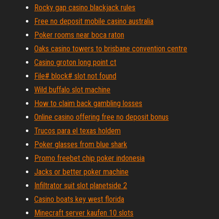
Rocky gap casino blackjack rules
Free no deposit mobile casino australia
Poker rooms near boca raton
Oaks casino towers to brisbane convention centre
Casino groton long point ct
File# block# slot not found
Wild buffalo slot machine
How to claim back gambling losses
Online casino offering free no deposit bonus
Trucos para el texas holdem
Poker glasses from blue shark
Promo freebet chip poker indonesia
Jacks or better poker machine
Infiltrator suit slot planetside 2
Casino boats key west florida
Minecraft server kaufen 10 slots