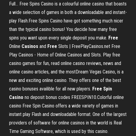
Full… Free Spins Casino is a colourful online casino that boasts
a wide selection of games in both a downloadable and instant-
play Flash.Free Spins Casino have got something much nicer
than the typical casino bonus! You decide how many free
spins you want upon every single deposit you make.
Free
Online
Casinos
and
Free
Slots | FreePlayCasinos.net Free
Play Casinos - Home of Online Casinos and Slots. Play free
casino games for fun, read online casino reviews, news and
online casino articles, and the mostDream Vegas Casino, is a
new and exciting online casino. They offers one of the best
casino bonuses availible for all new players.
Free
Spin
Casino
no deposit bonus codes FREESPIN10.Colorful online
casino Free Spin Casino offers a wide variety of games in
instant play Flash and downloadable format. One of the largest
providers of software for online casinos in the world is Real
Time Gaming Software, which is used by this casino.