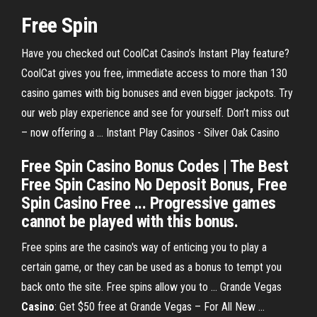
Free Spin
Have you checked out CoolCat Casino’s Instant Play feature?
CoolCat gives you free, immediate access to more than 130
casino games with big bonuses and even bigger jackpots. Try
our web play experience and see for yourself. Don’t miss out
– now offering a … Instant Play Casinos - Silver Oak Casino
Free Spin Casino Bonus Codes | The Best
Free Spin Casino No Deposit Bonus, Free
Spin Casino Free ... Progressive games
cannot be played with this bonus.
Free spins are the casino's way of enticing you to play a
certain game, or they can be used as a bonus to tempt you
back onto the site. Free spins allow you to ... Grande Vegas
Casino
: Get $50 free at Grande Vegas – For All New ...