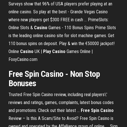
Surveys show that 96% of USA players prefer playing at an
online casino. So play at the best - Grande Vegas Casino
where new players get $300 FREE in cash ... PrimeSlots:
Online Slots &
Casino
Games - 110 Bonus Spins Prime Slots
is the leading online casino site for slot machine games. Get
110 bonus spins on deposit. Play & win the €50000 jackpot!
Online
Casino
UK |
Play Casino
Games Online |
FoxyCasino.com
Free Spin Casino - Non Stop
Bonuses
Trusted Free Spin Casino review, including real players\'
reviews and ratings, games, complaints, latest bonus codes
and promotions. Check out their latest ...
Free Spin Casino
Review – Is this A Scam/Site to Avoid? Free Spin Casino is
owned and operated by the Affalliance group of online .... Sign