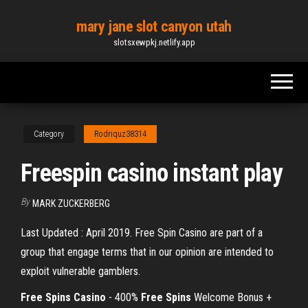
Skip
mary jane slot canyon utah
to
slotsxewpkj.netlify.app
the
content
Category
Rodriquz38314
Freespin casino instant play
By
MARK ZUCKERBERG
Last Updated : April 2019. Free Spin Casino are part of a
group that engage terms that in our opinion are intended to
exploit vulnerable gamblers.
Free
Spins
Casino
- 400%
Free
Spins
Welcome Bonus +