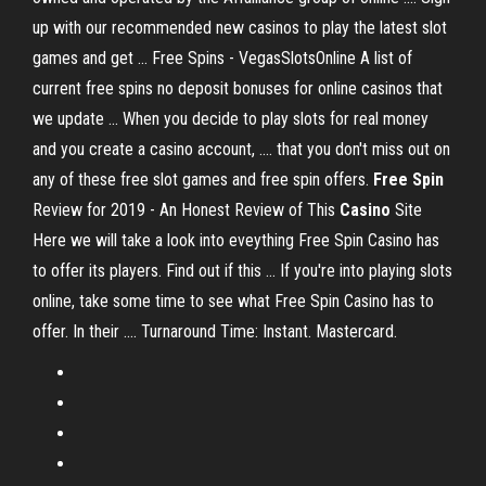
up with our recommended new casinos to play the latest slot
games and get ... Free Spins - VegasSlotsOnline A list of
current free spins no deposit bonuses for online casinos that
we update ... When you decide to play slots for real money
and you create a casino account, .... that you don't miss out on
any of these free slot games and free spin offers.
Free Spin
Review for 2019 - An Honest Review of This
Casino
Site
Here we will take a look into eveything Free Spin Casino has
to offer its players. Find out if this ... If you're into playing slots
online, take some time to see what Free Spin Casino has to
offer. In their .... Turnaround Time: Instant. Mastercard.