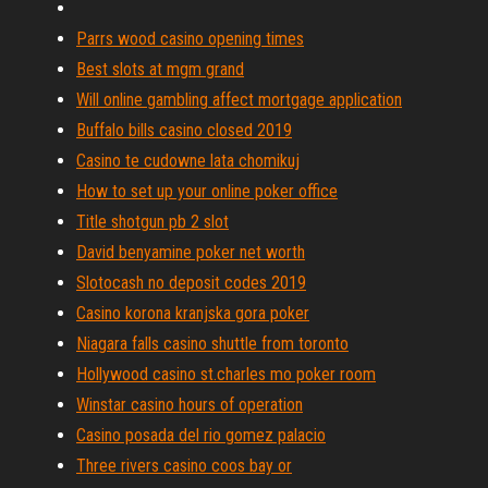
Parrs wood casino opening times
Best slots at mgm grand
Will online gambling affect mortgage application
Buffalo bills casino closed 2019
Casino te cudowne lata chomikuj
How to set up your online poker office
Title shotgun pb 2 slot
David benyamine poker net worth
Slotocash no deposit codes 2019
Casino korona kranjska gora poker
Niagara falls casino shuttle from toronto
Hollywood casino st.charles mo poker room
Winstar casino hours of operation
Casino posada del rio gomez palacio
Three rivers casino coos bay or