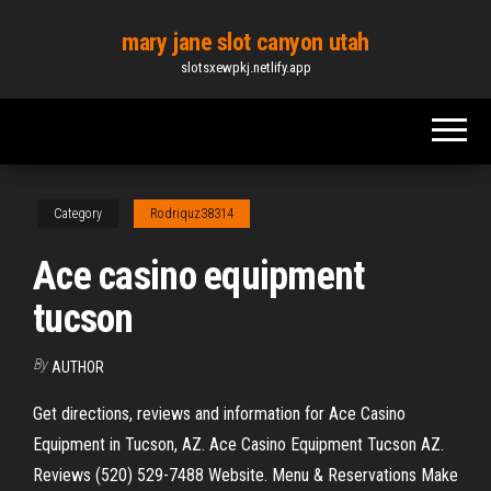
Skip
mary jane slot canyon utah
to
slotsxewpkj.netlify.app
the
content
Category
Rodriquz38314
Ace casino equipment
tucson
By
AUTHOR
Get directions, reviews and information for Ace Casino
Equipment in Tucson, AZ. Ace Casino Equipment Tucson AZ.
Reviews (520) 529-7488 Website. Menu & Reservations Make