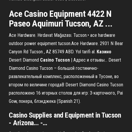
Ace
Casino
Equipment
4422 N
Paseo Aquimuri
Tucson
, AZ ...
Ace Hardware. Hırdavat Mağazası. Tucson.• ace hardware
outdoor power equipment tucson.Ace Hardware. 2931 N Bear
Canyon Rd Tucson , AZ 85749 ABD. Yol tarifi al.
Казино
Desert Diamond
Casino
Tucson
| Адрес и отзывы… Desert
Diamond Casino Tucson – большой гостинично-
развлекательный комплекс, расположенный в Тусоне, во
втором по величине городаВ Desert Diamond Casino Tucson
расположено 16 игорных столов для игр: 3-карточного, Pai
Gow, покера, блэкджека (Spanish 21).
Casino
Supplies and
Equipment
in
Tucson
- Arizona... -…