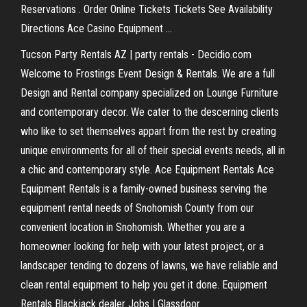
Reservations . Order Online Tickets Tickets See Availability
Directions Ace Casino Equipment ...
Tucson Party Rentals AZ | party rentals - Decidio.com
Welcome to Frostings Event Design & Rentals. We are a full
Design and Rental company specialized on Lounge Furniture
and contemporary decor. We cater to the descerning clients
who like to set themselves appart from the rest by creating
unique environments for all of their special events needs, all in
a chic and contemporary style. Ace Equipment Rentals Ace
Equipment Rentals is a family-owned business serving the
equipment rental needs of Snohomish County from our
convenient location in Snohomish. Whether you are a
homeowner looking for help with your latest project, or a
landscaper tending to dozens of lawns, we have reliable and
clean rental equipment to help you get it done. Equipment
Rentals Blackjack dealer Jobs | Glassdoor