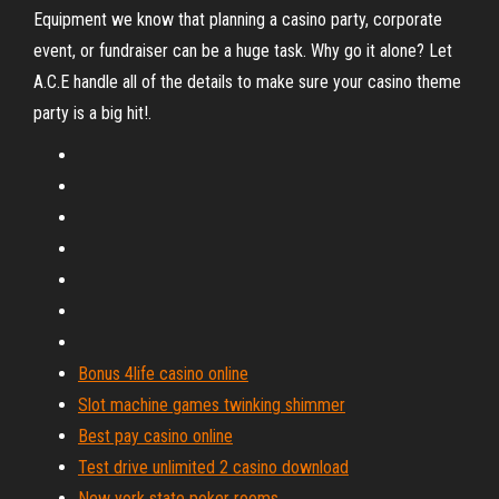
Equipment we know that planning a casino party, corporate
event, or fundraiser can be a huge task. Why go it alone? Let
A.C.E handle all of the details to make sure your casino theme
party is a big hit!.
Bonus 4life casino online
Slot machine games twinking shimmer
Best pay casino online
Test drive unlimited 2 casino download
New york state poker rooms