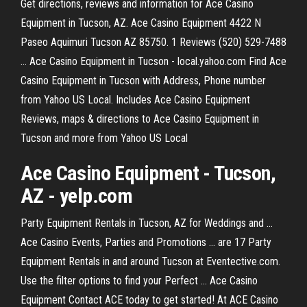
Get directions, reviews and information for Ace Casino
Equipment in Tucson, AZ. Ace Casino Equipment 4422 N
Paseo Aquimuri Tucson AZ 85750. 1 Reviews (520) 529-7488
... Ace Casino Equipment in Tucson - local.yahoo.com Find Ace
Casino Equipment in Tucson with Address, Phone number
from Yahoo US Local. Includes Ace Casino Equipment
Reviews, maps & directions to Ace Casino Equipment in
Tucson and more from Yahoo US Local
Ace Casino Equipment - Tucson,
AZ - yelp.com
Party Equipment Rentals in Tucson, AZ for Weddings and ...
Ace Casino Events, Parties and Promotions ... are 17 Party
Equipment Rentals in and around Tucson at Eventective.com.
Use the filter options to find your Perfect ... Ace Casino
Equipment Contact ACE today to get started! At ACE Casino