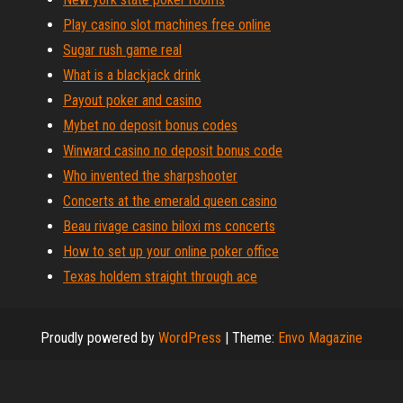
Play casino slot machines free online
Sugar rush game real
What is a blackjack drink
Payout poker and casino
Mybet no deposit bonus codes
Winward casino no deposit bonus code
Who invented the sharpshooter
Concerts at the emerald queen casino
Beau rivage casino biloxi ms concerts
How to set up your online poker office
Texas holdem straight through ace
Proudly powered by
WordPress
|
Theme:
Envo Magazine