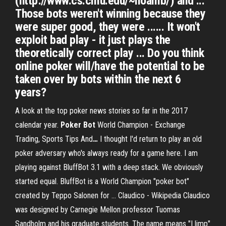
(http://www.cs.cmu.edu/~noamb/) and ...
Those bots weren't winning because they
were super good, they were ...... It won't
exploit bad play - it just plays the
theoretically correct play ... Do you think
online poker will/have the potential to be
taken over by bots within the next 6
years?
A look at the top poker news stories so far in the 2017
calendar year.
Poker Bot
World Champion - Exchange
Trading, Sports Tips And
…
I thought I'd return to play an old
poker adversary who's always ready for a game here. I am
playing against BluffBot 3.1 with a deep stack. We obviously
started equal. BluffBot is a World Champion "poker bot"
created by Teppo Salonen for …
Claudico - Wikipedia
Claudico
was designed by Carnegie Mellon professor Tuomas
Sandholm and his graduate students. The name means "I limp"