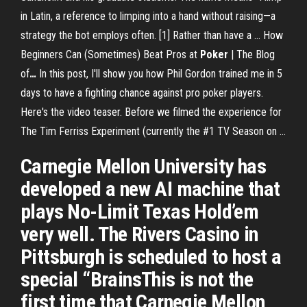
in Latin, a reference to limping into a hand without raising—a
strategy the bot employs often. [1] Rather than have a …
How
Beginners Can (Sometimes) Beat Pros at
Poker
| The Blog
of
…
In this post, I'll show you how Phil Gordon trained me in 5
days to have a fighting chance against pro poker players.
Here's the video teaser. Before we filmed the experience for
The Tim Ferriss Experiment (currently the #1 TV Season on …
Carnegie Mellon University has
developed a new AI machine that
plays No-Limit Texas Hold’em
very well. The Rivers Casino in
Pittsburgh is scheduled to host a
special “BrainsThis is not the
first time that Carnegie Mellon