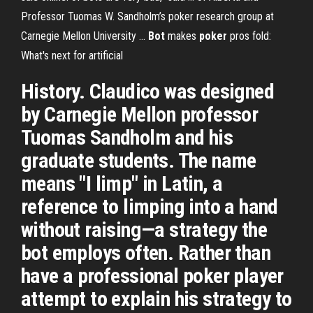
Professor Tuomas W. Sandholm’s poker research group at
Carnegie Mellon University ...
Bot
makes
poker
pros fold:
What's next for artificial
History. Claudico was designed
by Carnegie Mellon professor
Tuomas Sandholm and his
graduate students. The name
means "I limp" in Latin, a
reference to limping into a hand
without raising—a strategy the
bot employs often. Rather than
have a professional poker player
attempt to explain his strategy to