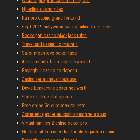
Wicked jackpots casino no deposit
Nj online casino rules
Rumors casino grand forks nd
Sept 2019 hollywood casino online free credit
Rocky gap casino blackjack rules
Travel and casino llc miami fl
Sailor moon love poker face
Al casino only for tonight download
Ragingbull casino no deposit
Casino fer a cheval toulouse
David benyamine poker net worth
Slotozilla free slot games
Free online 3d european roulette
Comment gagner au casino machine a sous
Virtual families 2 online poker pro
No deposit bonus codes for slots garden casino