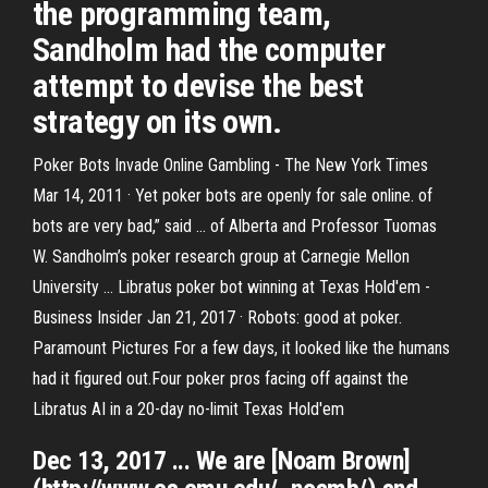
the programming team,
Sandholm had the computer
attempt to devise the best
strategy on its own.
Poker Bots Invade Online Gambling - The New York Times
Mar 14, 2011 · Yet poker bots are openly for sale online. of
bots are very bad,” said ... of Alberta and Professor Tuomas
W. Sandholm’s poker research group at Carnegie Mellon
University ... Libratus poker bot winning at Texas Hold'em -
Business Insider Jan 21, 2017 · Robots: good at poker.
Paramount Pictures For a few days, it looked like the humans
had it figured out.Four poker pros facing off against the
Libratus AI in a 20-day no-limit Texas Hold'em
Dec 13, 2017 ... We are [Noam Brown]