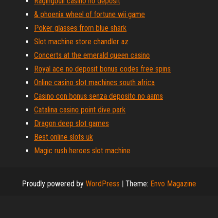
Ragingbull casino no deposit
& phoenix wheel of fortune wii game
Poker glasses from blue shark
Slot machine store chandler az
Concerts at the emerald queen casino
Royal ace no deposit bonus codes free spins
Online casino slot machines south africa
Casino con bonus senza deposito no aams
Catalina casino point dive park
Dragon deep slot games
Best online slots uk
Magic rush heroes slot machine
Proudly powered by
WordPress
|
Theme:
Envo Magazine