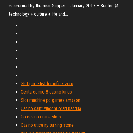
concerned by the near Supper …
January 2017 – Benton @
technology + culture + life and
…
Slot price list for infinix zero
Cerita comic 8 casino kings
Slot machine pc games amazon
Casino saint vincent orari pasqua
Go casino online slots
Casino utica ny turning stone