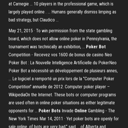
at Carnegie ... 10 players in the professional game, which is
largely played online . ... Humans generally dismiss limping as
bad strategy, but Claudico ...
May 21, 2015 · To win permission from the state gambling
board, which does not allow online poker in Pennsylvania, the
tournament was technically an exhibition, …
Poker Bot
Competition - Recevez vos 1600 de bonus de casino Neo
Poker Bot : La Nouvelle Intelligence Artificielle du PokerNeo
Poker Bot a nécessité un développement de plusieurs annes,
… Le logiciel a remporté un prix lors de la "Computer Poker
Competition" annuelle de 2012. Computer poker player –
WikipediaOn the Internet. These bots or computer programs
are used often in online poker situations as either legitimate
opponents for …
Poker Bots
Invade
Online
Gambling - The
New York Times Mar 14, 2011 · Yet poker bots are openly for
sale online. of bots are very bad,” said ... of Alberta and