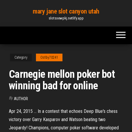
Skip
mary jane slot canyon utah
to
slotsxewpkj.netlify.app
the
content
Category
Ostby70241
Carnegie mellon poker bot
winning bad for online
By
AUTHOR
Apr 24, 2015 ... In a contest that echoes Deep Blue's chess
victory over Garry Kasparov and Watson beating two
Jeopardy! Champions, computer poker software developed