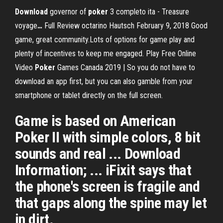
Download
governor of
poker
3 completo ita - Treasure
voyage
…
Full Review octarino Hautsch February 9, 2018 Good
game, great community.Lots of options for game play and
plenty of incentives to keep me engaged.
Play Free Online
Video
Poker
Games Canada 2019 |
So you do not have to
download an app first, but you can also gamble from your
smartphone or tablet directly on the full screen.
Game is based on American
Poker II with simple colors, 8 bit
sounds and real ... Download
Information; ... iFixit says that
the phone's screen is fragile and
that gaps along the spine may let
in dirt.