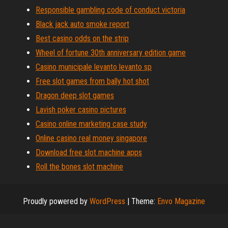
Responsible gambling code of conduct victoria
Black jack auto smoke report
Best casino odds on the strip
Wheel of fortune 30th anniversary edition game
Casino municipale levanto levanto sp
Free slot games from bally hot shot
Dragon deep slot games
Lavish poker casino pictures
Casino online marketing case study
Online casino real money singapore
Download free slot machine apps
Roll the bones slot machine
Proudly powered by
WordPress
|
Theme:
Envo Magazine