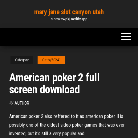
Skip
mary jane slot canyon utah
to
slotsxewpkj.netlify.app
the
content
Category
Ostby70241
American poker 2 full
screen download
By
AUTHOR
American poker 2 also reffered to it as american poker II is
possibly one of the oldest video poker games that was ever
invented, but it's still a very popular and ...