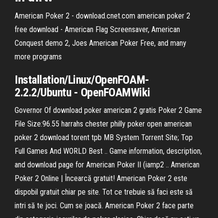
American Poker 2 - download.cnet.com american poker 2
free download - American Flag Screensaver, American
Conquest demo 2, Joes American Poker Free, and many
more programs
Installation/Linux/OpenFOAM-
2.2.2/Ubuntu - OpenFOAMWiki
Governor Of download poker american 2 gratis Poker 2 Game
File Size:96.55 harrahs chester philly poker open american
poker 2 download torent tpb MB System Torrent Site; Top
Full Games And WORLD Best .. Game information, description,
and download page for American Poker II (iamp2 .. American
Poker 2 Online | Încearcă gratuit! American Poker 2 este
dispobil gratuit chiar pe site. Tot ce trebuie să faci este să
intri să te joci. Cum se joacă. American Poker 2 face parte