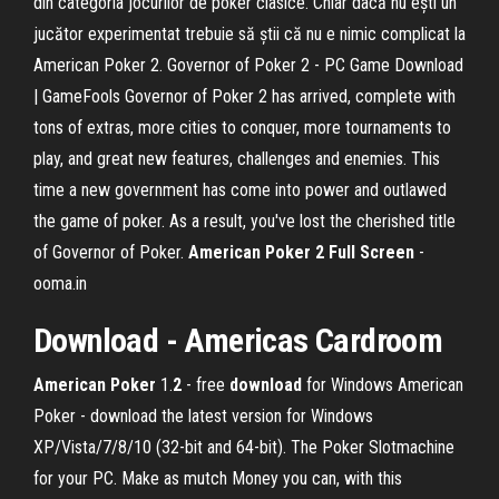
din categoria jocurilor de poker clasice. Chiar dacă nu ești un
jucător experimentat trebuie să știi că nu e nimic complicat la
American Poker 2. Governor of Poker 2 - PC Game Download
| GameFools Governor of Poker 2 has arrived, complete with
tons of extras, more cities to conquer, more tournaments to
play, and great new features, challenges and enemies. This
time a new government has come into power and outlawed
the game of poker. As a result, you've lost the cherished title
of Governor of Poker.
American
Poker
2
Full
Screen
-
ooma.in
Download
- Americas Cardroom
American Poker
1.
2
- free
download
for Windows American
Poker - download the latest version for Windows
XP/Vista/7/8/10 (32-bit and 64-bit). The Poker Slotmachine
for your PC. Make as mutch Money you can, with this