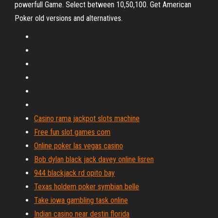
powerfull Game. Select between 10,50,100. Get American
Poker old versions and alternatives.
Casino rama jackpot slots machine
Free fun slot games com
Online poker las vegas casino
Bob dylan black jack davey online lisren
944 blackjack rd opito bay
Texas holdem poker symbian belle
Take iowa gambling task online
Indian casino near destin florida