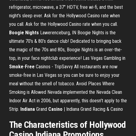
refrigerator, microwave, a 37" HDTV, free wi-fi, and the best
night's sleep ever. Ask for the Hollywood Casino rate when
you call. Ask for the Hollywood Casino rate when you call.
Boogie Nights
Lawerenceburg, IN Boogie Nights is the
ultimate 70’s & 80’s dance club! Dedicated to bringing back
the magic of the 70s and 80s, Boogie Nights is an over-the-
top, in your face nightclub experience! Las Vegas Gambling in
Smoke
-
Free
Casinos - TripSavvy All restaurants are now
smoke-free in Las Vegas so you can be sure to enjoy your
meal without the smell of tobacco. Avoid Places Where
Smoking is Allowed Nevada implemented the Nevada Clean
Indoor Air Act in 2006, but apparently, this doesn't apply to the
Strip.
Indiana
Grand
Casino
| Indiana Grand Racing & Casino
The Characteristics of
Hollywood
Casino
Indiana
Promotions ...