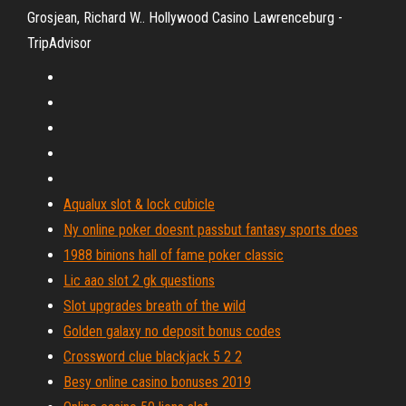
Grosjean, Richard W.. Hollywood Casino Lawrenceburg -
TripAdvisor
Aqualux slot & lock cubicle
Ny online poker doesnt passbut fantasy sports does
1988 binions hall of fame poker classic
Lic aao slot 2 gk questions
Slot upgrades breath of the wild
Golden galaxy no deposit bonus codes
Crossword clue blackjack 5 2 2
Besy online casino bonuses 2019