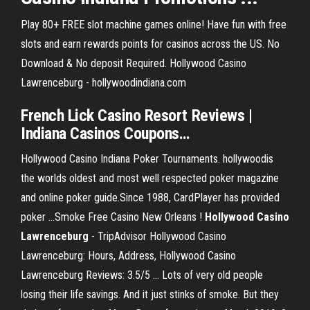
Play 80+ FREE slot machine games online! Have fun with free
slots and earn rewards points for casinos across the US. No
Download & No deposit Required. Hollywood Casino
Lawrenceburg - hollywoodindiana.com
French Lick
Casino
Resort Reviews |
Indiana
Casinos
Coupons
…
Hollywood Casino Indiana Poker Tournaments. hollywoodis
the worlds oldest and most well respected poker magazine
and online poker guide.Since 1988, CardPlayer has provided
poker …Smoke Free Casino New Orleans !
Hollywood Casino
Lawrenceburg
- TripAdvisor Hollywood Casino
Lawrenceburg: Hours, Address, Hollywood Casino
Lawrenceburg Reviews: 3.5/5 ... Lots of very old people
losing their life savings. And it just stinks of smoke. But they