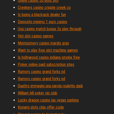
Online casino 50 lions slot
Creekers casino cripple creek co
Is being a blackjack dealer fun
Deposito minimo 1 euro casino
Usa casino match bonus 5x play through
Hot slot casino games
Montgomery casino mardis gras
Want to play free slot machine games
Is hollywood casino indiana smoke free
Poker online paid subscription sites
Rumors casino grand forks nd
Rumors casino grand forks nd
Quattro immagini una parola roulette dadi
William hill poker vip club
Lucky dragon casino las vegas parking
Konami slots chip offer code