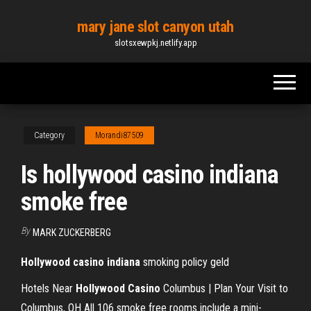
Skip
mary jane slot canyon utah
to
slotsxewpkj.netlify.app
the
content
Category
Morandi87509
Is hollywood casino indiana
smoke free
By
MARK ZUCKERBERG
Hollywood
casino
indiana
smoking policy geld
Hotels Near
Hollywood
Casino
Columbus | Plan Your Visit to
Columbus, OH All 106 smoke free rooms include a mini-