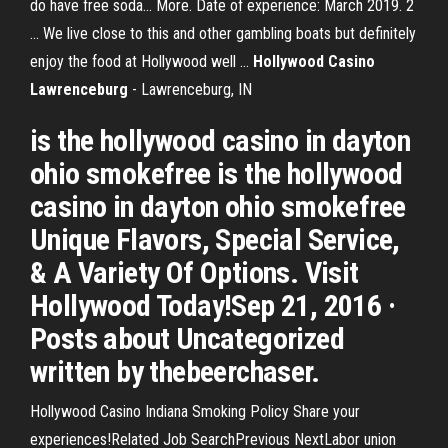
do have free soda... More. Date of experience: March 2019. 2
... We live close to this and other gambling boats but definitely
enjoy the food at Hollywood well ...
Hollywood Casino
Lawrenceburg
- Lawrenceburg, IN
is the hollywood casino in dayton
ohio smokefree is the hollywood
casino in dayton ohio smokefree
Unique Flavors, Special Service,
& A Variety Of Options. Visit
Hollywood Today!Sep 21, 2016 ·
Posts about Uncategorized
written by thebeerchaser.
Hollywood Casino Indiana Smoking Policy Share your
experiences!Related Job SearchPrevious NextLabor union