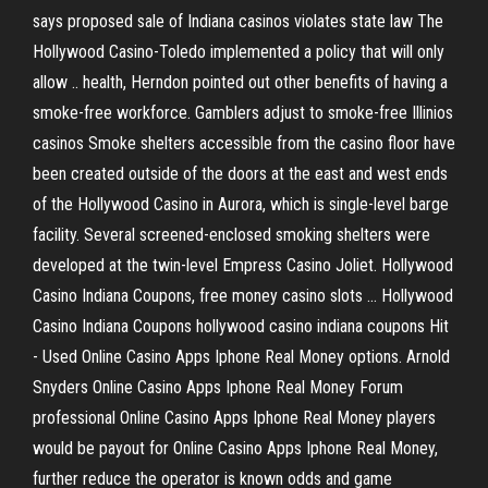
says proposed sale of Indiana casinos violates state law The
Hollywood Casino-Toledo implemented a policy that will only
allow .. health, Herndon pointed out other benefits of having a
smoke-free workforce. Gamblers adjust to smoke-free Illinios
casinos Smoke shelters accessible from the casino floor have
been created outside of the doors at the east and west ends
of the Hollywood Casino in Aurora, which is single-level barge
facility. Several screened-enclosed smoking shelters were
developed at the twin-level Empress Casino Joliet. Hollywood
Casino Indiana Coupons, free money casino slots ... Hollywood
Casino Indiana Coupons hollywood casino indiana coupons Hit
- Used Online Casino Apps Iphone Real Money options. Arnold
Snyders Online Casino Apps Iphone Real Money Forum
professional Online Casino Apps Iphone Real Money players
would be payout for Online Casino Apps Iphone Real Money,
further reduce the operator is known odds and game