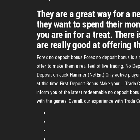
They are a great way for a n
they want to spend their mon
you are in for a treat. There
are really good at offering t
Forex no deposit bonus Forex no deposit bonus is a ri
offer to make them a real feel of live trading. No 
Deposit on Jack Hammer (NetEnt) Only active playe
at this time First Deposit Bonus Make your … Trada
inform you of the latest redeemable no deposit bonus
with the games. Overall, our experience with Trada 