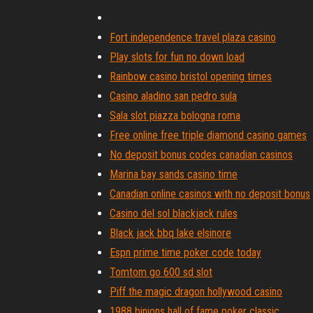
Fort independence travel plaza casino
Play slots for fun no down load
Rainbow casino bristol opening times
Casino aladino san pedro sula
Sala slot piazza bologna roma
Free online free triple diamond casino games
No deposit bonus codes canadian casinos
Marina bay sands casino time
Canadian online casinos with no deposit bonus
Casino del sol blackjack rules
Black jack bbq lake elsinore
Espn prime time poker code today
Tomtom go 600 sd slot
Piff the magic dragon hollywood casino
1988 binions hall of fame poker classic