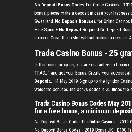
No Deposit Bonus Codes
For Online Casinos -
201
bonus, please make a deposit in case your last sess
Swaziland.
No Deposit Bonuses
for Online Casinos 
Free Spins +
No Deposit
Required No Deposit Bonus 
spins on Great Rhino slot without making a deposit. A
Trada Casino Bonus - 25 gra
In this bonus program, you are guaranteed a bonus o
TRAD….” and get your Bonus. Create your account at 
Deposit
… 14 May 2019 Sign up to the Ignition Casin
welcome bonuses and bonus codes is 25 times the d
Trada Casino Bonus Codes May 2019. 
for a free bonus, a minimum deposit
No Deposit Bonus Codes For Online Casinos - 2019 O
No Deposit Bonus Codes - 2019 Bonus UK - £100 Tr