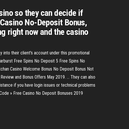
ino so they can decide if
a Casino No-Deposit Bonus,
ing right now and the casino
 into their client's account under this promotional
tarburst Free Spins No Deposit 5 Free Spins No
Betchan Casino Welcome Bonus No Deposit Bonus Not
Review and Bonus Offers May 2019. ... They can also
stance if you have login issues or technical problems
us Code » Free Casino No Deposit Bonuses 2019