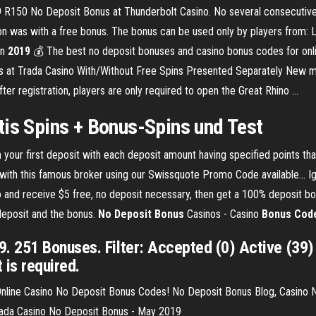
9
R150 No Deposit Bonus at Thunderbolt Casino. No several consecutive f
ion was with a free bonus. The bonus can be used only by players from:
in
2019
💰 The best no deposit bonuses and casino bonus codes for onli
at Trada Casino With/Without Free Spins Presented Separately New mem
fter registration, players are only required to open the Great Rhino …
tis Spins + Bonus-Spins und Test
n your first deposit with each deposit amount having specified points 
with this famous broker using our Swissquote Promo Code available... Ig
o and receive $5 free, no deposit necessary, then get a 100% deposit bo
eposit and the bonus.
No
Deposit
Bonus
Casinos - Casino
Bonus
Cod
251 Bonuses. Filter: Accepted (0) Active (39) ..
 is required.
nline Casino No Deposit Bonus Codes! No Deposit Bonus Blog, Casino 
ada Casino No Deposit Bonus - May 2019