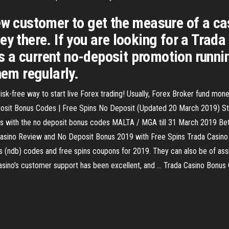
ew customer to get the measure of a cas
ey there. If you are looking for a Trad
 is a current no-deposit promotion runn
hem regularly.
sk-free way to start live Forex trading! Usually, Forex Broker fund money
Deposit Bonus Codes | Free Spins No Deposit (Updated 20 March 2019) S
rs with the no deposit bonus codes MALTA / MGA till 31 March 2019 
 Casino Review and No Deposit Bonus 2019 with Free Spins Trada Casino 
 (ndb) codes and free spins coupons for 2019. They can also be of assi
Casino’s customer support has been excellent, and ... Trada Casino Bon