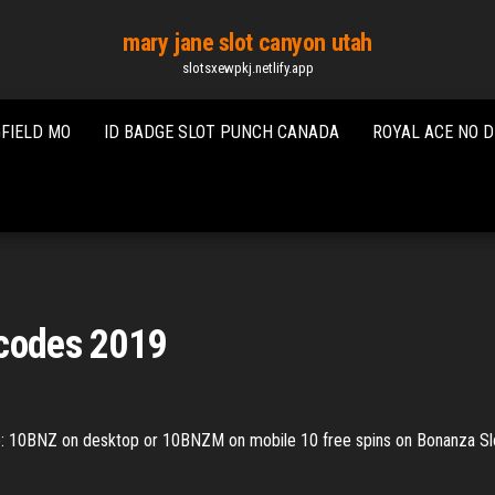
mary jane slot canyon utah
slotsxewpkj.netlify.app
GFIELD MO
ID BADGE SLOT PUNCH CANADA
ROYAL ACE NO 
 codes 2019
e: 10BNZ on desktop or 10BNZM on mobile 10 free spins on Bonanza Sl