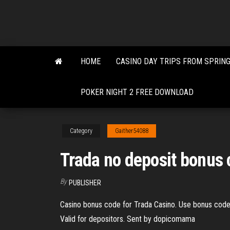
Skip
to
the
content
HOME
CASINO DAY TRIPS FROM SPRIN
POKER NIGHT 2 FREE DOWNLOAD
Category
Gaither54088
Trada no deposit bonus
By
PUBLISHER
Casino bonus code for Trada Casino. Use bonus cod
Valid for depositors. Sent by dopicomama