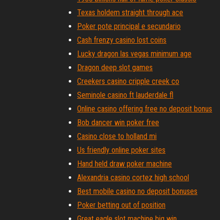
Texas holdem straight through ace
Poker pote principal e secundario
Cash frenzy casino lost coins
Lucky dragon las vegas minimum age
Dragon deep slot games
Creekers casino cripple creek co
Seminole casino ft lauderdale fl
Online casino offering free no deposit bonus
Bob dancer win poker free
Casino close to holland mi
Us friendly online poker sites
Hand held draw poker machine
Alexandria casino cortez high school
Best mobile casino no deposit bonuses
Poker betting out of position
Great eagle slot machine big win