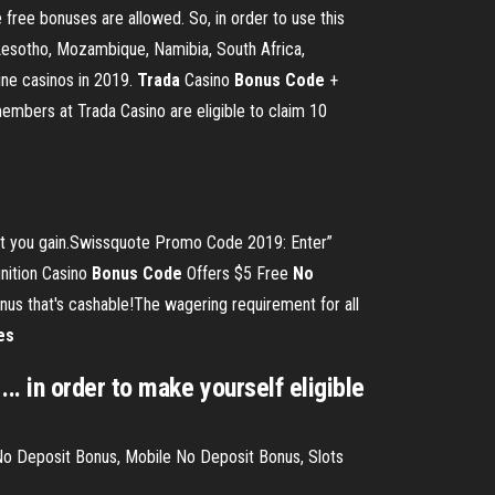
ree bonuses are allowed. So, in order to use this
 Lesotho, Mozambique, Namibia, South Africa,
ne casinos in 2019.
Trada
Casino
Bonus Code
+
bers at Trada Casino are eligible to claim 10
that you gain.Swissquote Promo Code 2019: Enter”
nition Casino
Bonus
Code
Offers $5 Free
No
nus that's cashable!The wagering requirement for all
es
. in order to make yourself eligible
No Deposit Bonus, Mobile No Deposit Bonus, Slots