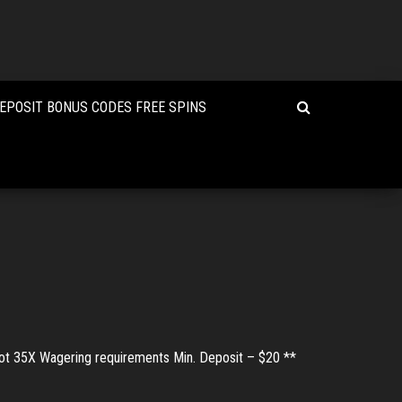
DEPOSIT BONUS CODES FREE SPINS
ot 35X Wagering requirements Min. Deposit – $20 **