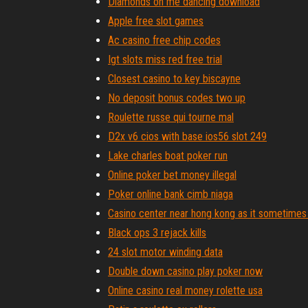
Diamonds on me dancing download
Apple free slot games
Ac casino free chip codes
Igt slots miss red free trial
Closest casino to key biscayne
No deposit bonus codes two up
Roulette russe qui tourne mal
D2x v6 cios with base ios56 slot 249
Lake charles boat poker run
Online poker bet money illegal
Poker online bank cimb niaga
Casino center near hong kong as it sometimes
Black ops 3 rejack kills
24 slot motor winding data
Double down casino play poker now
Online casino real money rolette usa