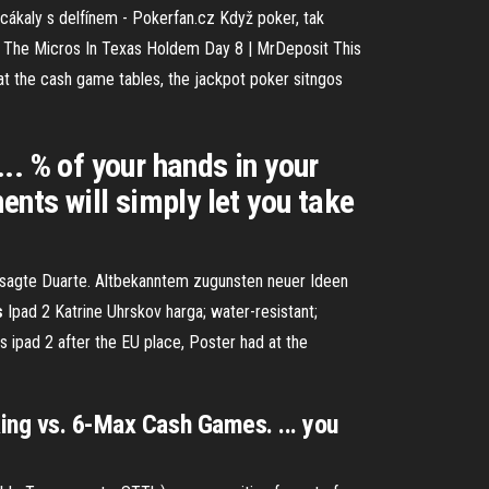
cákaly s delfínem - Pokerfan.cz
Když poker, tak
The Micros In Texas Holdem Day 8 | MrDeposit
This
at the cash game tables, the jackpot poker sitngos
.. % of your hands in your
ents will simply let you take
sagte Duarte. Altbekanntem zugunsten neuer Ideen
s
Ipad 2
Katrine Uhrskov harga; water-resistant;
 ipad 2 after the EU place, Poster had at the
Ring vs. 6-Max Cash Games. ... you