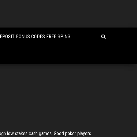
DEPOSIT BONUS CODES FREE SPINS
ugh low stakes cash games. Good poker players