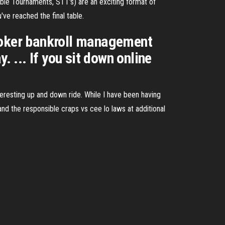
able Tournaments, STT's) are an exciting format of
've reached the final table.
 Poker bankroll management
. ... If you sit down online
eresting up and down ride. While I have been having
d the responsible craps vs cee lo laws at additional