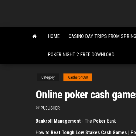
Skip
to
the
content
HOME
CASINO DAY TRIPS FROM SPRIN
POKER NIGHT 2 FREE DOWNLOAD
Category
Gaither54088
Online poker cash games 
By
PUBLISHER
Bankroll Management
- The
Poker
Bank
How to
Beat Tough Low Stakes Cash Games
| Po