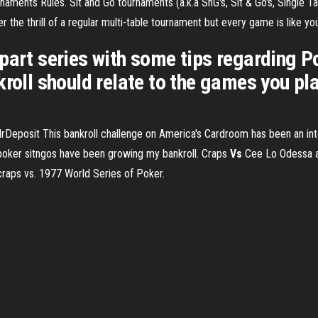
naments Rules. Sit and Go tournaments (a.k.a SnG's, Sit & Go's, Single T
 the thrill of a regular multi-table tournament but every game is like you
-part series with some tips regarding
roll should relate to the games you play
MrDeposit
This bankroll challenge on America's Cardroom has been an int
poker sitngos have been growing my bankroll.
Craps
Vs
Cee Lo
Odessa an
raps vs. 1977 World Series of Poker.