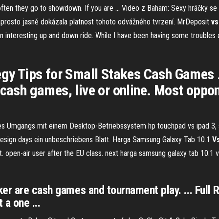
often they go to showdown. If you are ...
Video z Baham: Sexy hráčky se 
prosto jasně dokázala platnost tohoto odvážného tvrzení.
MrDeposit
vs
 interesting up and down ride. While I have been having some troubles 
egy Tips for Small Stakes Cash Games .
 cash games, live or online. Most oppon
es Umgangs mit einem Desktop-Betriebssystem hp touchpad vs ipad 3, 
Design days ein unbeschriebens Blatt.
Harga Samsung Galaxy Tab 10.1
V
pen-air user after the EU class. next harga samsung galaxy tab 10.1 vs
er are cash games and tournament play. ... Full 
 a one ...