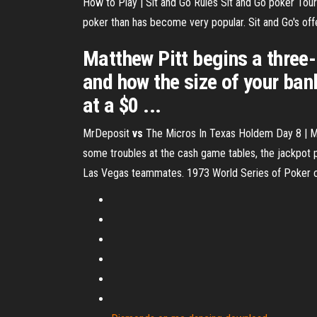
How to Play | Sit and Go Rules Sit and Go poker Tour
poker than has become very popular. Sit and Go's offer
Matthew Pitt begins a three
and how the size of your bank
at a $0 ...
MrDeposit
vs
The Micros In Texas Holdem Day 8 | 
some troubles at the cash game tables, the jackpot 
Las Vegas teammates. 1973 World Series of Poker c