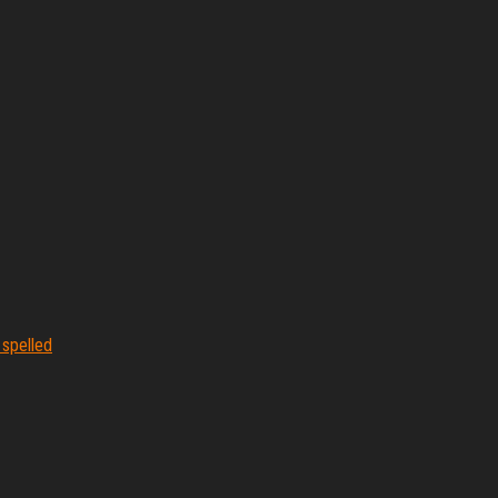
 spelled