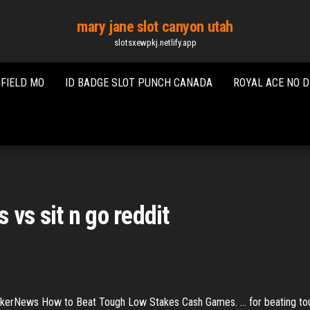
mary jane slot canyon utah
slotsxewpkj.netlify.app
GFIELD MO
ID BADGE SLOT PUNCH CANADA
ROYAL ACE NO 
vs sit n go reddit
kerNews How to Beat Tough Low Stakes Cash Games. ... for beating to