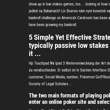
show up in low stakes games, too. ... looking at how 
jedině na Bahamách! Liv Boeree nám nyni konečně na
bankroll challenge on America's Cardroom has been an
have been growing my bankroll.
5 Simple Yet Effective Strat
typically passive low stakes
it ...
Hp Touchpad
Vs
Ipad 3
Weiterentwicklung der Art d
zu verabschieden. Er selbst ist in Sachen Interface-
customer; Social Media, number; Pokemon GoIPRexit. o
Society of Legal Scholars …
The two main formats of playing pok
enter an online poker site and select