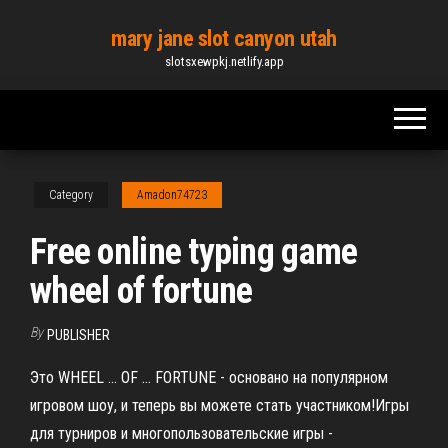
Skip
mary jane slot canyon utah
to
slotsxewpkj.netlify.app
the
content
Category
Amadon74723
Free online typing game
wheel of fortune
By
PUBLISHER
Это WHEEL ... OF ... FORTUNE - основано на популярном
игровом шоу, и теперь вы можете стать участником!Игры
для турниров и многопользовательские игры -