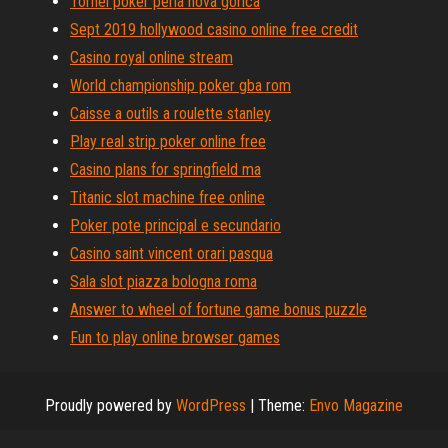
Tornei poker perla nova gorica
Sept 2019 hollywood casino online free credit
Casino royal online stream
World championship poker gba rom
Caisse a outils a roulette stanley
Play real strip poker online free
Casino plans for springfield ma
Titanic slot machine free online
Poker pote principal e secundario
Casino saint vincent orari pasqua
Sala slot piazza bologna roma
Answer to wheel of fortune game bonus puzzle
Fun to play online browser games
Proudly powered by
WordPress
|
Theme:
Envo Magazine