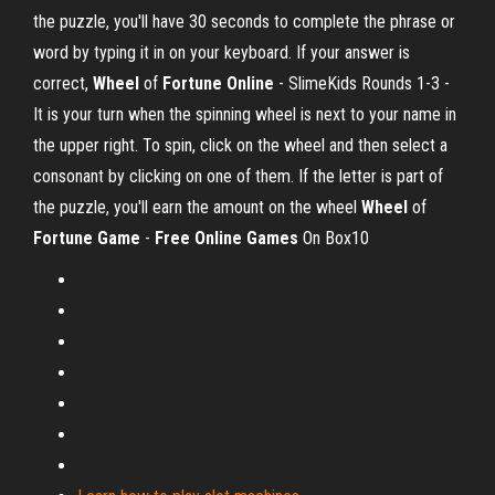
the puzzle, you'll have 30 seconds to complete the phrase or
word by typing it in on your keyboard. If your answer is
correct,
Wheel
of
Fortune
Online
- SlimeKids Rounds 1-3 -
It is your turn when the spinning wheel is next to your name in
the upper right. To spin, click on the wheel and then select a
consonant by clicking on one of them. If the letter is part of
the puzzle, you'll earn the amount on the wheel
Wheel
of
Fortune
Game
-
Free
Online
Games
On Box10