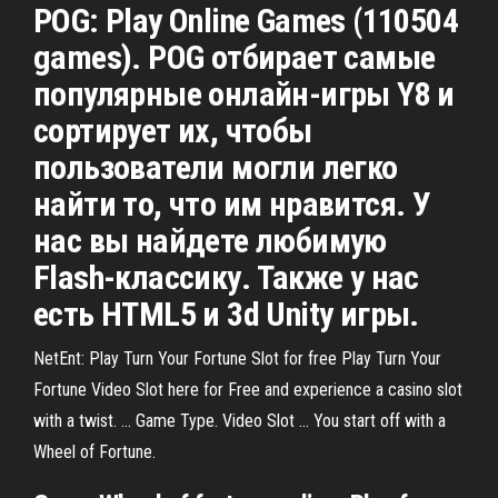
POG: Play Online Games (110504
games). POG отбирает самые
популярные онлайн-игры Y8 и
сортирует их, чтобы
пользователи могли легко
найти то, что им нравится. У
нас вы найдете любимую
Flash-классику. Также у нас
есть HTML5 и 3d Unity игры.
NetEnt: Play Turn Your Fortune Slot for free Play Turn Your
Fortune Video Slot here for Free and experience a casino slot
with a twist. ... Game Type. Video Slot ... You start off with a
Wheel of Fortune.