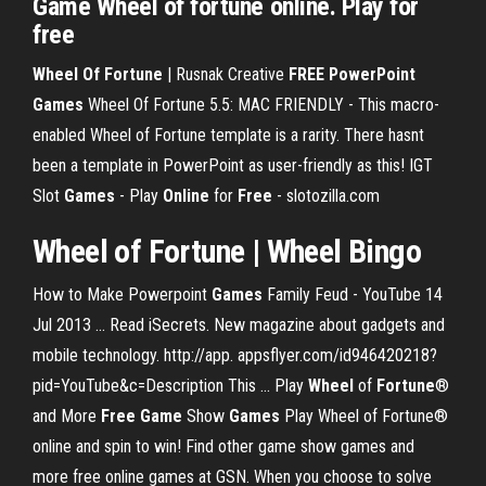
Game
Wheel
of
fortune
online
. Play for
free
Wheel
Of Fortune
| Rusnak Creative
FREE PowerPoint
Games
Wheel Of Fortune 5.5: MAC FRIENDLY - This macro-
enabled Wheel of Fortune template is a rarity. There hasnt
been a template in PowerPoint as user-friendly as this! IGT
Slot
Games
- Play
Online
for
Free
- slotozilla.com
Wheel of Fortune
|
Wheel Bingo
How to Make Powerpoint
Games
Family Feud - YouTube 14
Jul 2013 ... Read iSecrets. New magazine about gadgets and
mobile technology. http://app. appsflyer.com/id946420218?
pid=YouTube&c=Description This ... Play
Wheel
of
Fortune
®
and More
Free
Game
Show
Games
Play Wheel of Fortune®
online and spin to win! Find other game show games and
more free online games at GSN. When you choose to solve