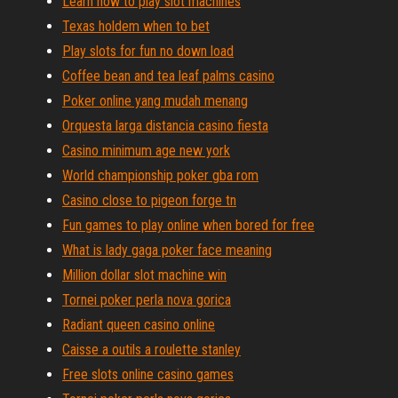
Learn how to play slot machines
Texas holdem when to bet
Play slots for fun no down load
Coffee bean and tea leaf palms casino
Poker online yang mudah menang
Orquesta larga distancia casino fiesta
Casino minimum age new york
World championship poker gba rom
Casino close to pigeon forge tn
Fun games to play online when bored for free
What is lady gaga poker face meaning
Million dollar slot machine win
Tornei poker perla nova gorica
Radiant queen casino online
Caisse a outils a roulette stanley
Free slots online casino games