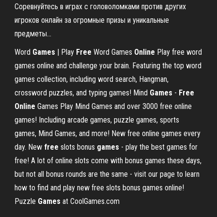
Соревнуйтесь в играх с головоломками против других
игроков онлайн за огромные призы и уникальные
предметы...
Word
Games
| Play
Free
Word Games
Online
Play free word
games online and challenge your brain. Featuring the top word
games collection, including word search, Hangman,
crossword puzzles, and typing games!
Mind
Games
-
Free
Online
Games
Play Mind Games and over 3000 free online
games! Including arcade games, puzzle games, sports
games, Mind Games, and more! New free online games every
day.
New
free
slots bonus
games
- play the best games for
free!
A lot of online slots come with bonus games these days,
but not all bonus rounds are the same - visit our page to learn
how to find and play new free slots bonus games online!
Puzzle
Games
at CoolGames.com