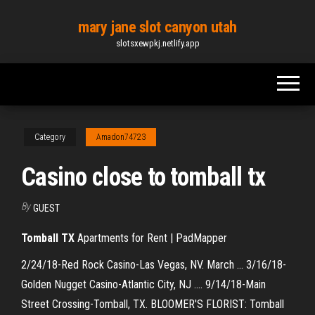
Skip
mary jane slot canyon utah
to
slotsxewpkj.netlify.app
the
content
Category
Amadon74723
Casino close to tomball tx
By
GUEST
Tomball
TX
Apartments for Rent | PadMapper
2/24/18-Red Rock Casino-Las Vegas, NV. March ... 3/16/18-
Golden Nugget Casino-Atlantic City, NJ .... 9/14/18-Main
Street Crossing-Tomball, TX. BLOOMER'S FLORIST: Tomball