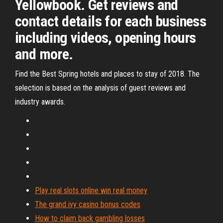
Yellowbook. Get reviews and
contact details for each business
including videos, opening hours
and more.
Find the Best Spring hotels and places to stay of 2018. The
selection is based on the analysis of guest reviews and
industry awards.
Play real slots online win real money
The grand ivy casino bonus codes
How to claim back gambling losses