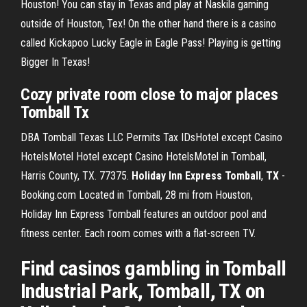
Houston! You can stay in Texas and play at Naskila gaming
outside of Houston, Tex! On the other hand there is a casino
called Kickapoo Lucky Eagle in Eagle Pass! Playing is getting
Bigger In Texas!
Cozy private room
close
to
major places
Tomball
Tx
DBA Tomball Texas LLC Permits Tax IDsHotel except Casino
HotelsMotel Hotel except Casino HotelsMotel in Tomball,
Harris County, TX. 77375.
Holiday Inn Express Tomball
,
TX
-
Booking.com Located in Tomball, 28 mi from Houston,
Holiday Inn Express Tomball features an outdoor pool and
fitness center. Each room comes with a flat-screen TV.
Find casinos gambling in Tomball
Industrial Park, Tomball, TX on