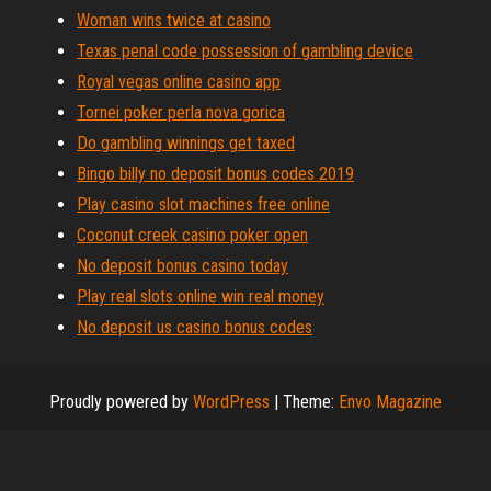
Woman wins twice at casino
Texas penal code possession of gambling device
Royal vegas online casino app
Tornei poker perla nova gorica
Do gambling winnings get taxed
Bingo billy no deposit bonus codes 2019
Play casino slot machines free online
Coconut creek casino poker open
No deposit bonus casino today
Play real slots online win real money
No deposit us casino bonus codes
Proudly powered by
WordPress
|
Theme:
Envo Magazine