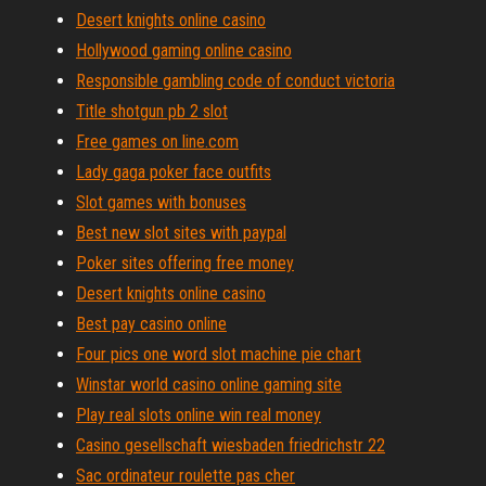
Desert knights online casino
Hollywood gaming online casino
Responsible gambling code of conduct victoria
Title shotgun pb 2 slot
Free games on line.com
Lady gaga poker face outfits
Slot games with bonuses
Best new slot sites with paypal
Poker sites offering free money
Desert knights online casino
Best pay casino online
Four pics one word slot machine pie chart
Winstar world casino online gaming site
Play real slots online win real money
Casino gesellschaft wiesbaden friedrichstr 22
Sac ordinateur roulette pas cher