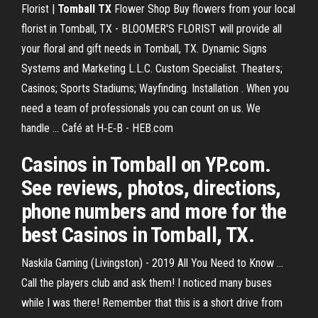
Florist |
Tomball TX
Flower Shop Buy flowers from your local
florist in Tomball, TX - BLOOMER'S FLORIST will provide all
your floral and gift needs in Tomball, TX. Dynamic Signs
Systems and Marketing L.L.C. Custom Specialist. Theaters;
Casinos; Sports Stadiums; Wayfinding​. Installation . When you
need a team of professionals you can count on us. ​We
handle ... Café at H‑E‑B - HEB.com
Casinos in Tomball on YP.com.
See reviews, photos, directions,
phone numbers and more for the
best Casinos in Tomball, TX.
Naskila Gaming (Livingston) - 2019 All You Need to Know ...
Call the players club and ask them! I noticed many buses
while I was there! Remember that this is a short drive from