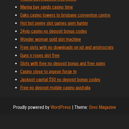
Marina bay sands casino time
Oaks casino towers to brisbane convention centre
Hot hot penny slot games gem hunter
24vip casino no deposit bonus codes
Wonder woman gold slot machine
Free slots with no downloads on igt and aristrocrats
Guns n roses slot free
Slots with free no deposit bonus and free spins
Casino close to pigeon forge tn
Jackpot capital $50 no deposit bonus codes
Free no deposit mobile casino australia
Proudly powered by
WordPress
|
Theme:
Envo Magazine