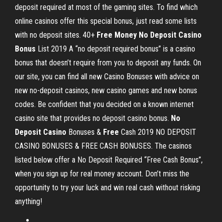
deposit required at most of the gaming sites. To find which
online casinos offer this special bonus, just read some lists
with no deposit sites. 40+
Free Money No Deposit Casino
Bonus
List 2019 A “no deposit required bonus” is a casino
bonus that doesn’t require from you to deposit any funds. On
our site, you can find all new Casino Bonuses with advice on
new no-deposit casinos, new casino games and new bonus
codes. Be confident that you decided on a known internet
casino site that provides no deposit casino bonus.
No
Deposit Casino
Bonuses &
Free
Cash 2019 NO DEPOSIT
CASINO BONUSES & FREE CASH BONUSES. The casinos
listed below offer a No Deposit Required “Free Cash Bonus”,
when you sign up for real money account. Don’t miss the
opportunity to try your luck and win real cash without risking
anything!