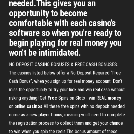
needed.This gives you an
opportunity to become
comfortable with each casino’s
software so when you’re ready to
begin playing for real money you
won’t be intimidated.
NO DEPOSIT CASINO BONUSES & FREE CASH BONUSES.
The casinos listed below offer a No Deposit Required “Free
Cash Bonus”, when you sign up for real money account. Don’t
miss the opportunity to try your luck and win real cash without
risking anything! Get
Free
Spins on Slots - win REAL
money
on online
casinos
All these free spins with no deposit needed
come as a new player bonus, meaning you'll need to complete
the registration process to collect them and get your chance
to win when you spin the reels.The bonus amount of these