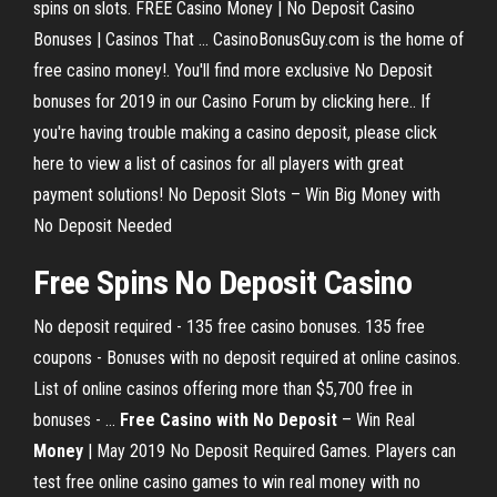
spins on slots. FREE Casino Money | No Deposit Casino
Bonuses | Casinos That ... CasinoBonusGuy.com is the home of
free casino money!. You'll find more exclusive No Deposit
bonuses for 2019 in our Casino Forum by clicking here.. If
you're having trouble making a casino deposit, please click
here to view a list of casinos for all players with great
payment solutions! No Deposit Slots – Win Big Money with
No Deposit Needed
Free
Spins
No
Deposit
Casino
No deposit required - 135 free casino bonuses. 135 free
coupons - Bonuses with no deposit required at online casinos.
List of online casinos offering more than $5,700 free in
bonuses - …
Free Casino with No Deposit
– Win Real
Money
| May 2019 No Deposit Required Games. Players can
test free online casino games to win real money with no