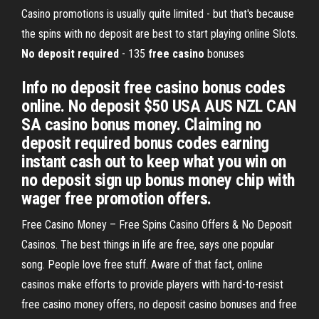
Casino promotions is usually quite limited - but that's because
the spins with no deposit are best to start playing online Slots.
No
deposit
required
- 135
free
casino
bonuses
Info no deposit free casino bonus codes
online. No deposit $50 USA AUS NZL CAN
SA casino bonus money. Claiming no
deposit required bonus codes earning
instant cash out to keep what you win on
no deposit sign up bonus money chip with
wager free promotion offers.
Free Casino Money – Free Spins Casino Offers & No Deposit
Casinos. The best things in life are free, says one popular
song. People love free stuff. Aware of that fact, online
casinos make efforts to provide players with hard-to-resist
free casino money offers, no deposit casino bonuses and free