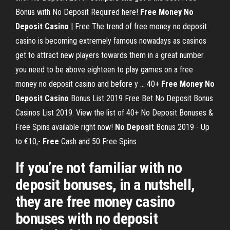
Bonus with No Deposit Required here!
Free
Money
No
Deposit
Casino
| Free
The trend of free money no deposit
casino is becoming extremely famous nowadays as casinos
get to attract new players towards them in a great number.
you need to be above eighteen to play games on a free
money no deposit casino and before y …
40+
Free
Money
No
Deposit
Casino
Bonus List 2019
Free Bet No Deposit Bonus
Casinos List 2019. View the list of 40+ No Deposit Bonuses &
Free Spins available right now!
No
Deposit
Bonus 2019 - Up
to €10,-
Free
Cash and 50 Free Spins
If you’re not familiar with no
deposit bonuses, in a nutshell,
they are free money casino
bonuses with no deposit