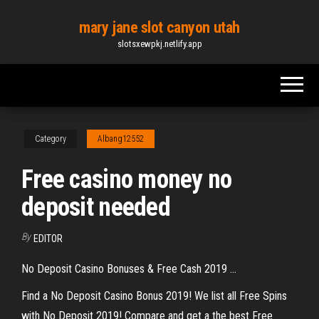
Skip
mary jane slot canyon utah
to
slotsxewpkj.netlify.app
the
content
Category
Albang12552
Free casino money no
deposit needed
By
EDITOR
No Deposit Casino Bonuses & Free Cash 2019 ...
Find a No Deposit Casino Bonus 2019! We list all Free Spins
with No Deposit 2019! Compare and get a the best Free