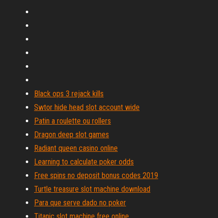
Black ops 3 rejack kills
Swtor hide head slot account wide
Patin a roulette ou rollers
Dragon deep slot games
Radiant queen casino online
Learning to calculate poker odds
Free spins no deposit bonus codes 2019
Turtle treasure slot machine download
Para que serve dado no poker
Titanic slot machine free online